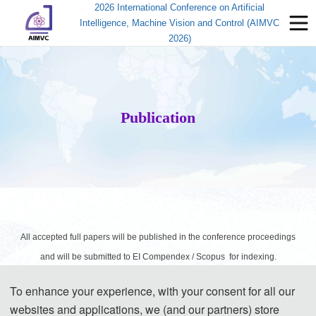
2026 International Conference on Artificial
Intelligence, Machine Vision and Control (AIMVC
2026)
Publication
All accepted full papers will be published in the conference proceedings
and will be submitted to EI Compendex / Scopus for indexing.
To enhance your experience, with your consent for all our
websites and applications, we (and our partners) store