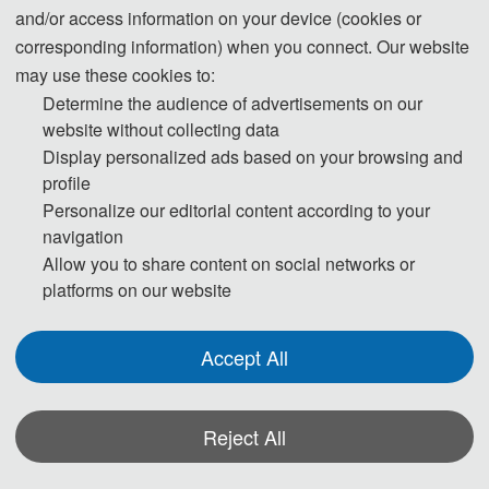
and/or access information on your device (cookies or
corresponding information) when you connect. Our website
Note:
All submitted articles should report original research
may use these cookies to:
results, experimental or theoretical, not previously published or
Determine the audience of advertisements on our
under consideration for publication elsewhere. Articles submitted
website without collecting data
to the conference should meet these criteria. We firmly believe
Display personalized ads based on your browsing and
that ethical conduct is the most essential virtue of any academics.
profile
Hence, any act of plagiarism or other misconduct is totally
Personalize our editorial content according to your
unacceptable and cannot be tolerated.
navigation
Allow you to share content on social networks or
platforms on our website
Accept All
*Some visual materials on this website were generated with the assistance of
Reject All
AI tools and are used solely for conference communication purposes.